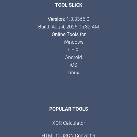
TOOL SLICK
Version:
1.0.3366.0
Build:
Aug 4, 2026 05:32 AM
Online Tools
for
Windows
OS X
Android
iOS
Linux
POPULAR TOOLS
XOR Calculator
HTML to JSON Converter