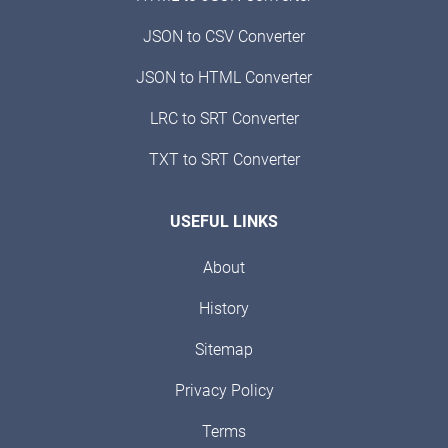
JSON to CSV Converter
JSON to HTML Converter
LRC to SRT Converter
TXT to SRT Converter
USEFUL LINKS
About
History
Sitemap
Privacy Policy
Terms