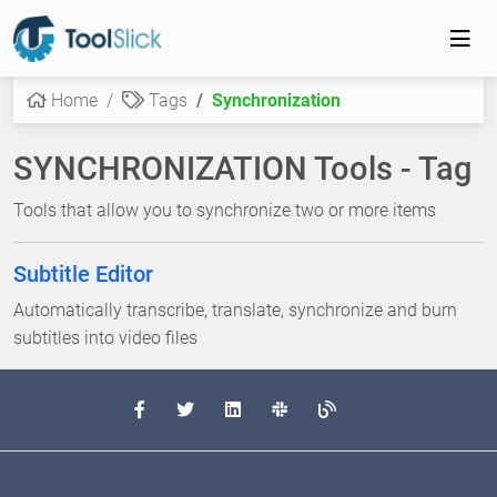
Home
Tags
Synchronization
SYNCHRONIZATION Tools - Tag
Tools that allow you to synchronize two or more items
Subtitle Editor
Automatically transcribe, translate, synchronize and burn
subtitles into video files