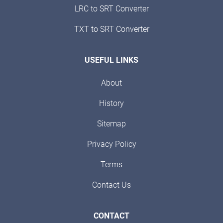
LRC to SRT Converter
TXT to SRT Converter
USEFUL LINKS
About
History
Sitemap
Privacy Policy
Terms
Contact Us
CONTACT