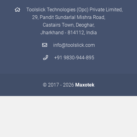
Toolslick Technologies (Opc) Private Limited,
29, Pandit Sundarlal Mishra Road,
Castairs Town, Deoghar,
Jharkhand - 814112, India
info@toolslick.com
+91 9830-944-895
© 2017 - 2026
Maxotek