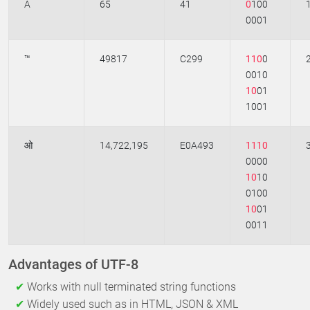
A
65
41
0
100
0001
™
49817
C299
110
0
0010
10
01
1001
ओ
14,722,195
E0A493
1110
0000
10
10
0100
10
01
0011
Advantages of UTF-8
Works with null terminated string functions
Widely used such as in HTML, JSON & XML