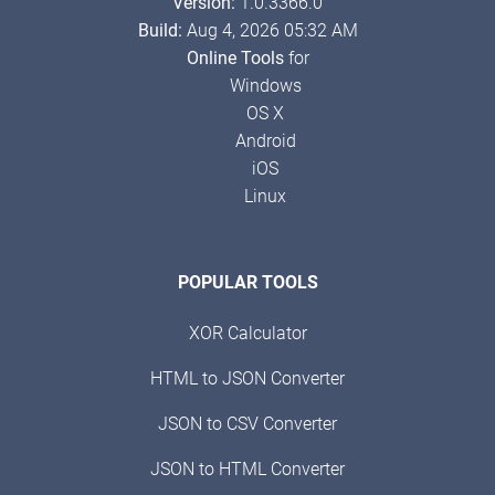
Version:
1.0.3366.0
Build:
Aug 4, 2026 05:32 AM
Online Tools
for
Windows
OS X
Android
iOS
Linux
POPULAR TOOLS
XOR Calculator
HTML to JSON Converter
JSON to CSV Converter
JSON to HTML Converter