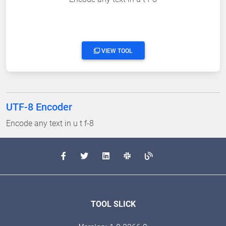
VIEW TOOL
UTF-8 Encoder
Encode any text in u t f-8
TOOL SLICK