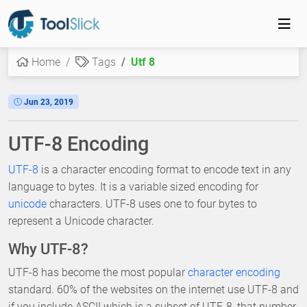
Home
Tags
Utf 8
Jun 23, 2019
UTF-8 Encoding
UTF-8
is a character encoding format to encode text in any
language to bytes. It is a variable sized encoding for
unicode
characters. UTF-8 uses one to four bytes to
represent a Unicode character.
Why UTF-8?
UTF-8 has become the most popular
character encoding
standard. 60% of the websites on the internet use UTF-8 and
if you include ASCII which is a subset of UTF-8, that number