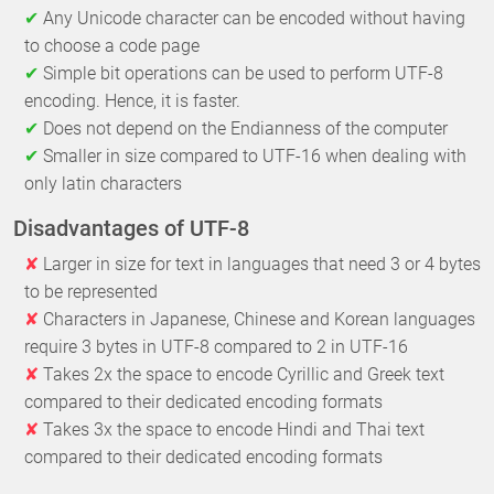
Any Unicode character can be encoded without having
to choose a code page
Simple bit operations can be used to perform UTF-8
encoding. Hence, it is faster.
Does not depend on the Endianness of the computer
Smaller in size compared to UTF-16 when dealing with
only latin characters
Disadvantages of UTF-8
Larger in size for text in languages that need 3 or 4 bytes
to be represented
Characters in Japanese, Chinese and Korean languages
require 3 bytes in UTF-8 compared to 2 in UTF-16
Takes 2x the space to encode Cyrillic and Greek text
compared to their dedicated encoding formats
Takes 3x the space to encode Hindi and Thai text
compared to their dedicated encoding formats