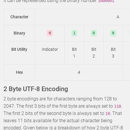
It can be represented using the binary number
.
1000001
Character
A
Binary
0
1
0
0
Bit Utility
Indicator
Bit
Bit
Bit
1
2
3
Hex
4
2 Byte UTF-8 Encoding
2 byte encodings are for characters ranging from 128 to
2047. The first 3 bits of the first byte are always set to
.
110
The first 2 bits of the second byte is always set to
. That
10
leaves 11 bits available for the actual character being
encoded. Given below is a breakdown of how 2 byte UTF-8