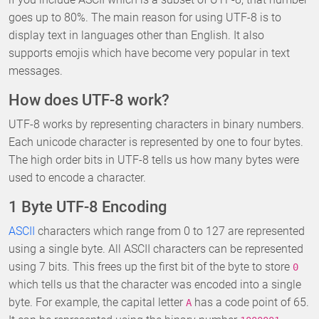
goes up to 80%. The main reason for using UTF-8 is to
display text in languages other than English. It also
supports emojis which have become very popular in text
messages.
How does UTF-8 work?
UTF-8 works by representing characters in binary numbers.
Each unicode character is represented by one to four bytes.
The high order bits in UTF-8 tells us how many bytes were
used to encode a character.
1 Byte UTF-8 Encoding
ASCII
characters which range from 0 to 127 are represented
using a single byte. All ASCII characters can be represented
using 7 bits. This frees up the first bit of the byte to store
0
which tells us that the character was encoded into a single
byte. For example, the capital letter
has a code point of 65.
A