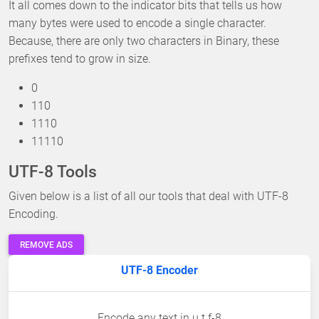
It all comes down to the indicator bits that tells us how
many bytes were used to encode a single character.
Because, there are only two characters in Binary, these
prefixes tend to grow in size.
0
110
1110
11110
UTF-8 Tools
Given below is a list of all our tools that deal with UTF-8
Encoding.
REMOVE ADS
UTF-8 Encoder
Encode any text in u t f-8