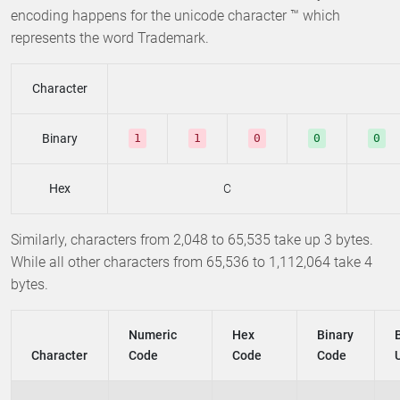
encoding happens for the unicode character ™ which
represents the word Trademark.
Character
Binary
1
1
0
0
0
Hex
C
Similarly, characters from 2,048 to 65,535 take up 3 bytes.
While all other characters from 65,536 to 1,112,064 take 4
bytes.
Numeric
Hex
Binary
Character
Code
Code
Code