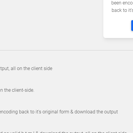
been enco
back to it
ut, all on the client side
 the client-side.
ncoding back to it's original form & download the output