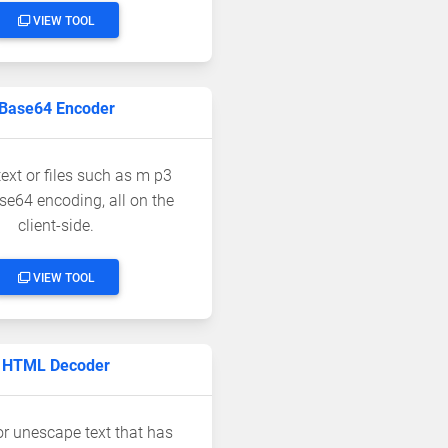
VIEW TOOL
Base64 Encoder
ext or files such as m p3
se64 encoding, all on the
client-side.
VIEW TOOL
HTML Decoder
r unescape text that has