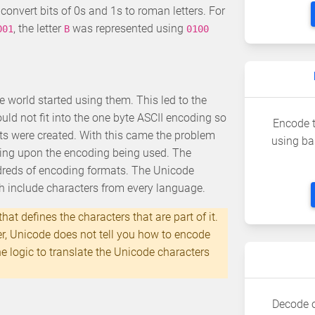
convert bits of 0s and 1s to roman letters. For
, the letter
was represented using
001
B
0100
 world started using them. This led to the
ld not fit into the one byte ASCII encoding so
Encode t
ts were created. With this came the problem
using ba
ding upon the encoding being used. The
dreds of encoding formats. The Unicode
h include characters from every language.
hat defines the characters that are part of it.
er, Unicode does not tell you how to encode
 logic to translate the Unicode characters
Decode o