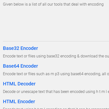
Given below is a list of all our tools that deal with encoding
Base32 Encoder
Encode text or files using base32 encoding & download the outp
Base64 Encoder
Encode text or files such as m p3 using base64 encoding, all on
HTML Decoder
Decode or unescape text that has been encoded using h t m l e
HTML Encoder