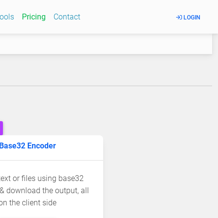
Tools
Pricing
Contact
LOGIN
Base32 Encoder
ext or files using base32
& download the output, all
on the client side