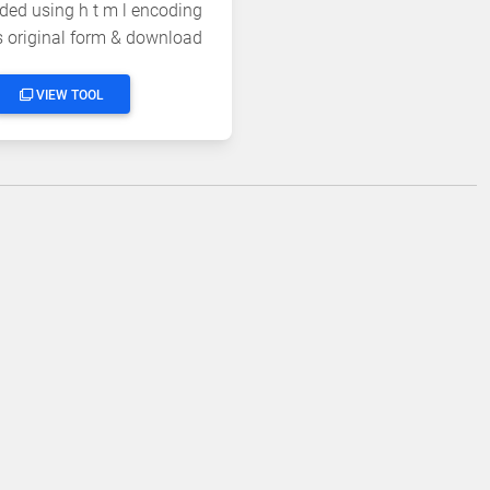
ded using h t m l encoding
's original form & download
the output
VIEW TOOL