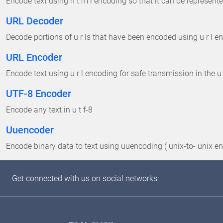
Encode text using h t m l encoding so that it can be represented
URL Decoder
Decode portions of u r ls that have been encoded using u r l en
URL Encoder
Encode text using u r l encoding for safe transmission in the u 
UTF-8 Encoder
Encode any text in u t f-8
Uuencoder
Encode binary data to text using uuencoding ( unix-to- unix e
Get connected with us on social networks: