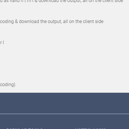
 as valid h t m l & download the output, all on the client side
coding & download the output, all on the client side
r l
ncoding)