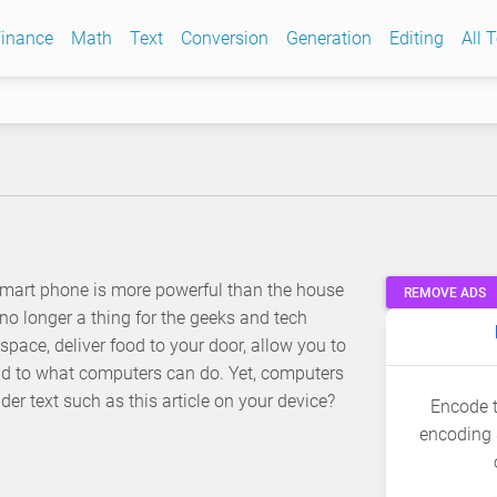
inance
Math
Text
Conversion
Generation
Editing
All 
mart phone is more powerful than the house
REMOVE ADS
o longer a thing for the geeks and tech
space, deliver food to your door, allow you to
end to what computers can do. Yet, computers
er text such as this article on your device?
Encode t
encoding 