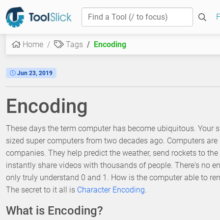
F
Home
Tags
Encoding
Jun 23, 2019
Encoding
These days the term computer has become ubiquitous. Your s
sized super computers from two decades ago. Computers are n
companies. They help predict the weather, send rockets to the 
instantly share videos with thousands of people. There's no 
only truly understand 0 and 1. How is the computer able to rend
The secret to it all is
Character Encoding
.
What is Encoding?