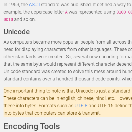
In 1963, the
ASCII
standard was published. It defined a way to 
example, the uppercase letter
was represented using
A
0100 0
and so on.
0010
Unicode
As computers became more popular, people from all across the
need for displaying characters from other languages. These cou
other standards were created. So, several new encoding forma
that the same byte would represent different character depen
Unicode standard was created to solve this mess around hun
standard contains over a hundred thousand code points, whic
One important thing to note is that Unicode is just a standard t
These characters can be in english, chinese, hindi, etc. Howev
these into bytes. Formats such as
UTF-8
and UTF-16 define the
into bytes that computers can store & transmit.
Encoding Tools