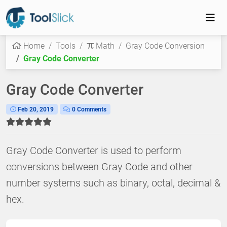
Home
Tools
Math
Gray Code Conversion
Gray Code Converter
Gray Code Converter
Feb 20, 2019
0 Comments
Gray Code Converter is used to perform
conversions between Gray Code and other
number systems such as binary, octal, decimal &
hex.