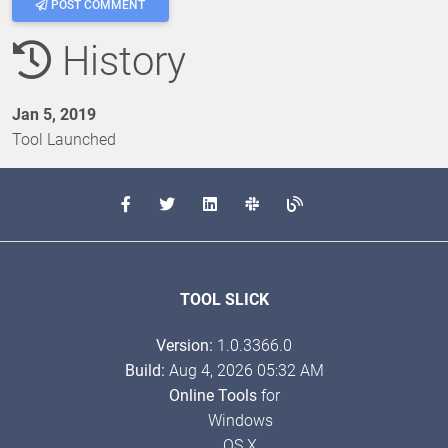
POST COMMENT
History
Jan 5, 2019
Tool Launched
TOOL SLICK
Version:
1.0.3366.0
Build:
Aug 4, 2026 05:32 AM
Online Tools
for
Windows
OS X