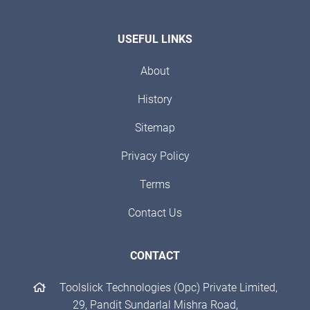
USEFUL LINKS
About
History
Sitemap
Privacy Policy
Terms
Contact Us
CONTACT
Toolslick Technologies (Opc) Private Limited,
29, Pandit Sundarlal Mishra Road,