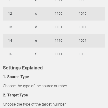
11
b
1011
1110
12
c
1100
1010
13
d
1101
1011
14
e
1110
1001
15
f
1111
1000
Settings Explained
1. Source Type
Choose the type of the source number
2. Target Type
Choose the type of the target number