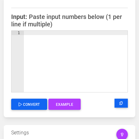
Input:
Paste input numbers below (1 per
line if multiple)
1
CONVERT
EXAMPLE
Settings