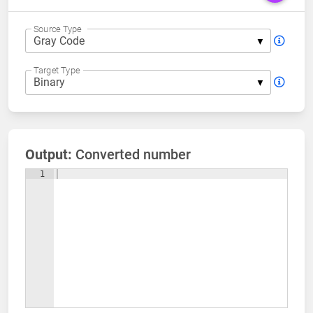
Source Type
Target Type
Output:
Converted number
1