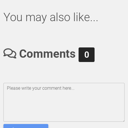
You may also like...
Comments
0
Please write your comment here...