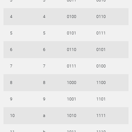
3
3
0011
0010
4
4
0100
0110
5
5
0101
0111
6
6
0110
0101
7
7
0111
0100
8
8
1000
1100
9
9
1001
1101
10
a
1010
1111