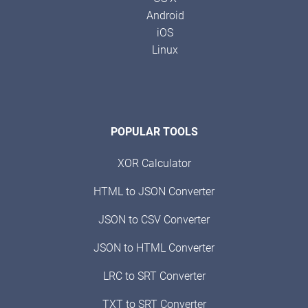
Android
iOS
Linux
POPULAR TOOLS
XOR Calculator
HTML to JSON Converter
JSON to CSV Converter
JSON to HTML Converter
LRC to SRT Converter
TXT to SRT Converter