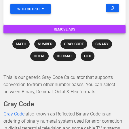
WITH OUTPUT
REMOVE ADS
MATH
NUMBER
GRAY CODE
BINARY
OCTAL
DECIMAL
HEX
This is our generic Gray Code Calculator that supports
conversion to/from other number bases. You can select
between Binary, Decimal, Octal & Hex formats.
Gray Code
Gray Code
also known as Reflected Binary Code is an
ordering of binary numeral system used for error correction
in digital terrestrial television and some cable TV systems.