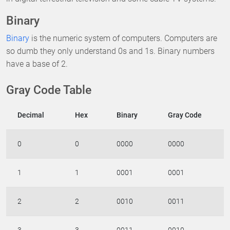
Binary
Binary
is the numeric system of computers. Computers are
so dumb they only understand 0s and 1s. Binary numbers
have a base of 2.
Gray Code Table
Decimal
Hex
Binary
Gray Code
0
0
0000
0000
1
1
0001
0001
2
2
0010
0011