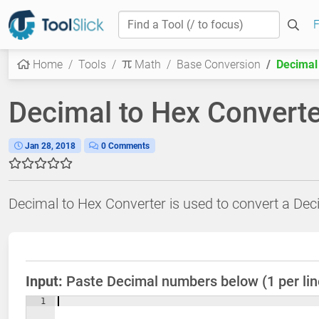
F
Home
Tools
Math
Base Conversion
Decimal
Decimal to Hex Converte
Jan 28, 2018
0 Comments
Decimal to Hex Converter is used to convert a De
Input:
Paste Decimal numbers below (1 per line
1