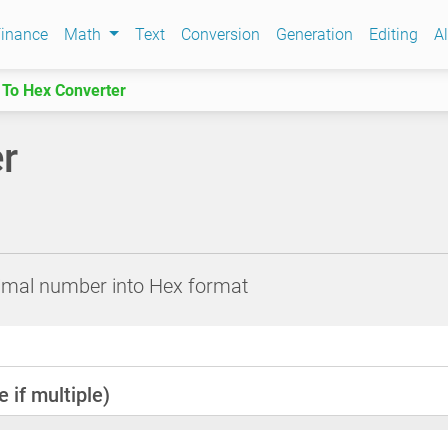
inance
Math
Text
Conversion
Generation
Editing
Al
 To Hex Converter
r
cimal number into Hex format
 if multiple)