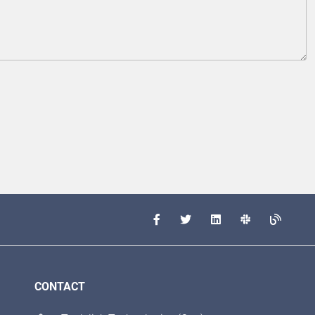
CONTACT