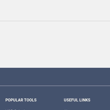
POPULAR TOOLS
USEFUL LINKS