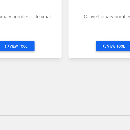
binary number to decimal
Convert binary number
VIEW TOOL
VIEW TOOL