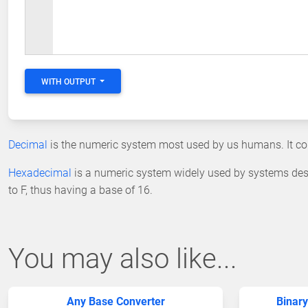
WITH OUTPUT
Decimal
is the numeric system most used by us humans. It cons
Hexadecimal
is a numeric system widely used by systems des
to F, thus having a base of 16.
You may also like...
Any Base Converter
Binary