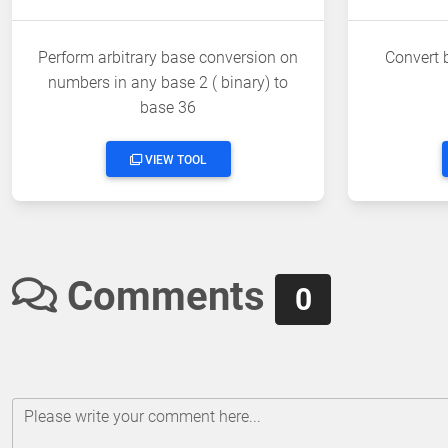
Perform arbitrary base conversion on
Convert 
numbers in any base 2 ( binary) to
base 36
VIEW TOOL
Comments
0
Please write your comment here...