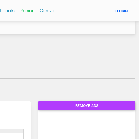
l Tools
Pricing
Contact
LOGIN
REMOVE ADS