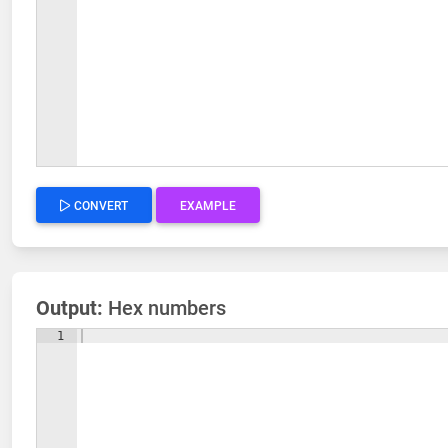
CONVERT
EXAMPLE
Output:
Hex numbers
1