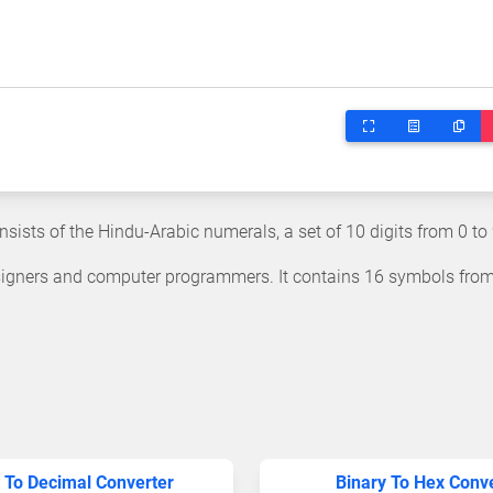
ists of the Hindu-Arabic numerals, a set of 10 digits from 0 to 
igners and computer programmers. It contains 16 symbols from
 To Decimal Converter
Binary To Hex Conv