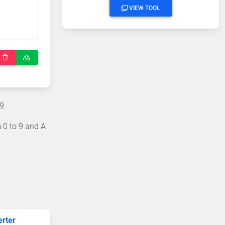
VIEW TOOL
9.
 0 to 9 and A
erter