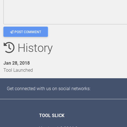
POST COMMENT
History
Jan 28, 2018
Tool Launched
Get connected with us on social networks:
TOOL SLICK