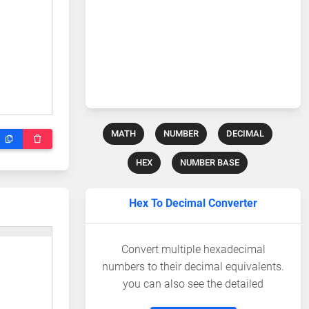
MATH
NUMBER
DECIMAL
HEX
NUMBER BASE
Hex To Decimal Converter
Convert multiple hexadecimal
numbers to their decimal equivalents.
you can also see the detailed
calculations.