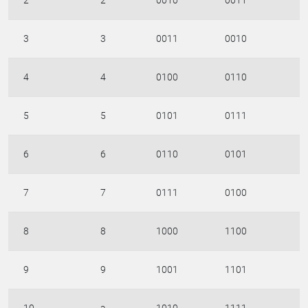
2
2
0010
0011
3
3
0011
0010
4
4
0100
0110
5
5
0101
0111
6
6
0110
0101
7
7
0111
0100
8
8
1000
1100
9
9
1001
1101