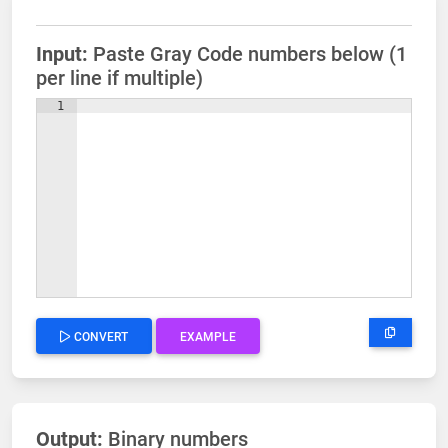
Input:
Paste Gray Code numbers below (1
per line if multiple)
1
CONVERT
EXAMPLE
Output:
Binary numbers