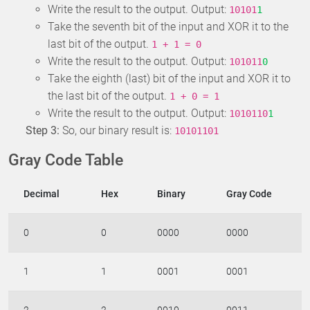
Write the result to the output. Output:
10101
1
Take the seventh bit of the input and XOR it to the
last bit of the output.
1 + 1 = 0
Write the result to the output. Output:
101011
0
Take the eighth (last) bit of the input and XOR it to
the last bit of the output.
1 + 0 = 1
Write the result to the output. Output:
1010110
1
Step 3:
So, our binary result is:
10101101
Gray Code Table
Decimal
Hex
Binary
Gray Code
0
0
0000
0000
1
1
0001
0001