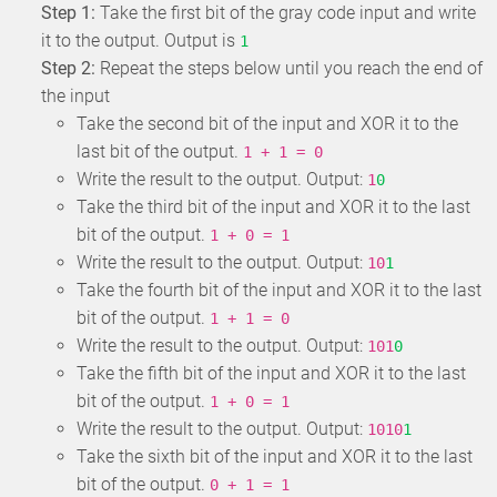
Step 1:
Take the first bit of the gray code input and write
it to the output. Output is
1
Step 2:
Repeat the steps below until you reach the end of
the input
Take the second bit of the input and XOR it to the
last bit of the output.
1 + 1 = 0
Write the result to the output. Output:
1
0
Take the third bit of the input and XOR it to the last
bit of the output.
1 + 0 = 1
Write the result to the output. Output:
10
1
Take the fourth bit of the input and XOR it to the last
bit of the output.
1 + 1 = 0
Write the result to the output. Output:
101
0
Take the fifth bit of the input and XOR it to the last
bit of the output.
1 + 0 = 1
Write the result to the output. Output:
1010
1
Take the sixth bit of the input and XOR it to the last
bit of the output.
0 + 1 = 1