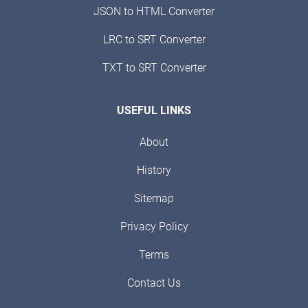
JSON to HTML Converter
LRC to SRT Converter
TXT to SRT Converter
USEFUL LINKS
About
History
Sitemap
Privacy Policy
Terms
Contact Us