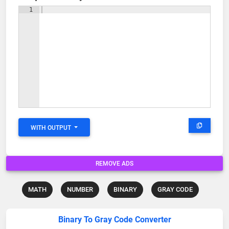
1
WITH OUTPUT
REMOVE ADS
MATH
NUMBER
BINARY
GRAY CODE
Binary To Gray Code Converter