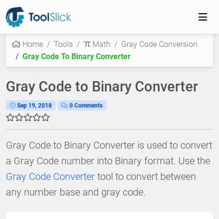
Home
Tools
Math
Gray Code Conversion
Gray Code To Binary Converter
Gray Code to Binary Converter
Sep 19, 2018
0 Comments
Gray Code to Binary Converter is used to convert
a Gray Code number into Binary format. Use the
Gray Code Converter
tool to convert between
any number base and gray code.