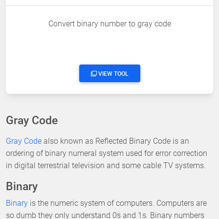
Convert binary number to gray code
VIEW TOOL
Gray Code
Gray Code
also known as Reflected Binary Code is an
ordering of binary numeral system used for error correction
in digital terrestrial television and some cable TV systems.
Binary
Binary
is the numeric system of computers. Computers are
so dumb they only understand 0s and 1s. Binary numbers