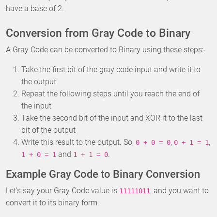
have a base of 2.
Conversion from Gray Code to Binary
A Gray Code can be converted to Binary using these steps:-
Take the first bit of the gray code input and write it to
the output
Repeat the following steps until you reach the end of
the input
Take the second bit of the input and XOR it to the last
bit of the output
Write this result to the output. So,
,
,
0 + 0 = 0
0 + 1 = 1
and
.
1 + 0 = 1
1 + 1 = 0
Example Gray Code to Binary Conversion
Let's say your Gray Code value is
, and you want to
11111011
convert it to its binary form.