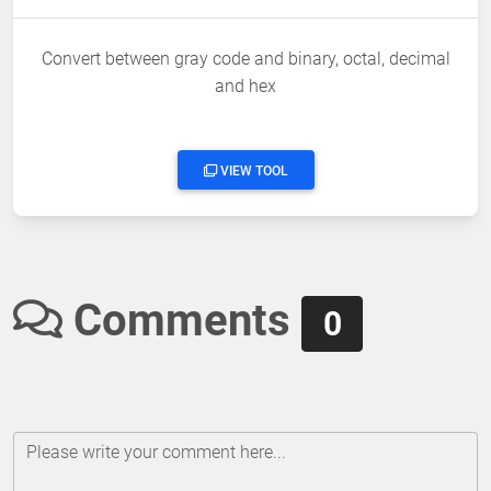
Convert between gray code and binary, octal, decimal
and hex
VIEW TOOL
Comments
0
Please write your comment here...