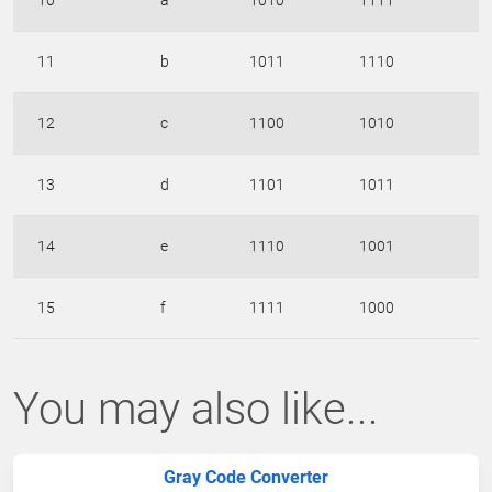
10
a
1010
1111
11
b
1011
1110
12
c
1100
1010
13
d
1101
1011
14
e
1110
1001
15
f
1111
1000
You may also like...
Gray Code Converter