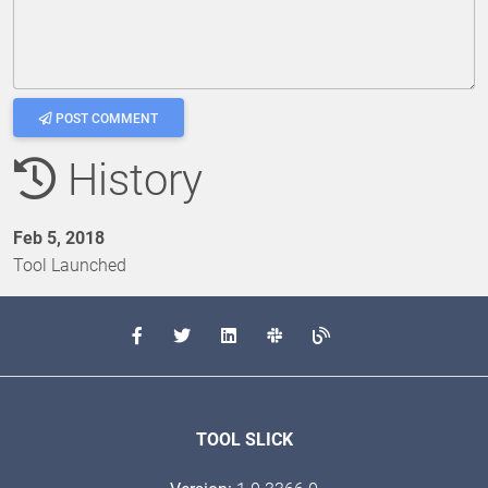
POST COMMENT
History
Feb 5, 2018
Tool Launched
TOOL SLICK