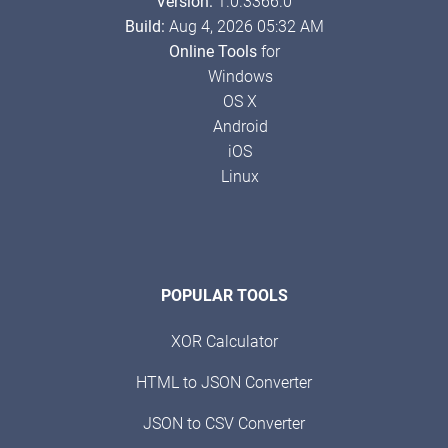
Version:
1.0.3366.0
Build:
Aug 4, 2026 05:32 AM
Online Tools
for
Windows
OS X
Android
iOS
Linux
POPULAR TOOLS
XOR Calculator
HTML to JSON Converter
JSON to CSV Converter