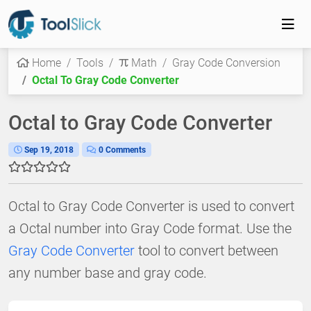
Home
Tools
Math
Gray Code Conversion
Octal To Gray Code Converter
Octal to Gray Code Converter
Sep 19, 2018
0 Comments
Octal to Gray Code Converter is used to convert
a Octal number into Gray Code format. Use the
Gray Code Converter
tool to convert between
any number base and gray code.