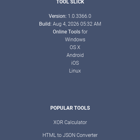
TOOL SLICK
Version:
1.0.3366.0
Build:
Aug 4, 2026 05:32 AM
Online Tools
for
Windows
OS X
Android
iOS
Linux
POPULAR TOOLS
XOR Calculator
HTML to JSON Converter