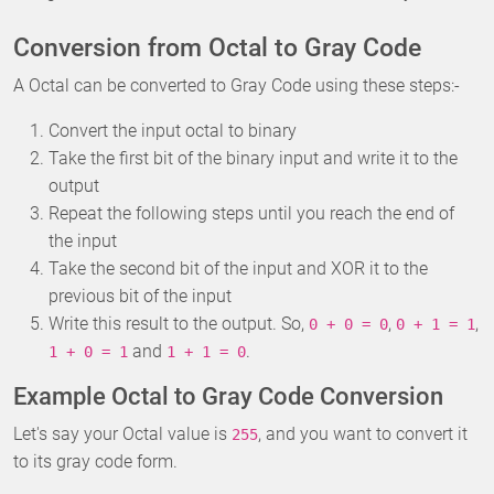
Conversion from Octal to Gray Code
A Octal can be converted to Gray Code using these steps:-
Convert the input octal to binary
Take the first bit of the binary input and write it to the
output
Repeat the following steps until you reach the end of
the input
Take the second bit of the input and XOR it to the
previous bit of the input
Write this result to the output. So,
,
,
0 + 0 = 0
0 + 1 = 1
and
.
1 + 0 = 1
1 + 1 = 0
Example Octal to Gray Code Conversion
Let's say your Octal value is
, and you want to convert it
255
to its gray code form.