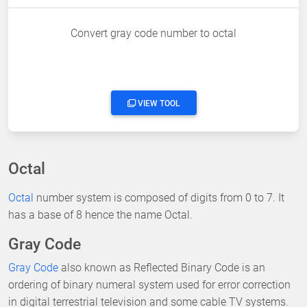
Convert gray code number to octal
VIEW TOOL
Octal
Octal
number system is composed of digits from 0 to 7. It
has a base of 8 hence the name Octal.
Gray Code
Gray Code
also known as Reflected Binary Code is an
ordering of binary numeral system used for error correction
in digital terrestrial television and some cable TV systems.