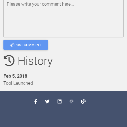
Please write your comment here...
POST COMMENT
History
Feb 5, 2018
Tool Launched