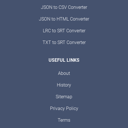
JSON to CSV Converter
JSON to HTML Converter
LRC to SRT Converter
TXT to SRT Converter
USEFUL LINKS
About
History
Sitemap
Privacy Policy
Terms