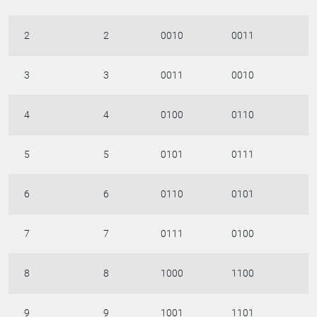
2
2
0010
0011
3
3
0011
0010
4
4
0100
0110
5
5
0101
0111
6
6
0110
0101
7
7
0111
0100
8
8
1000
1100
9
9
1001
1101