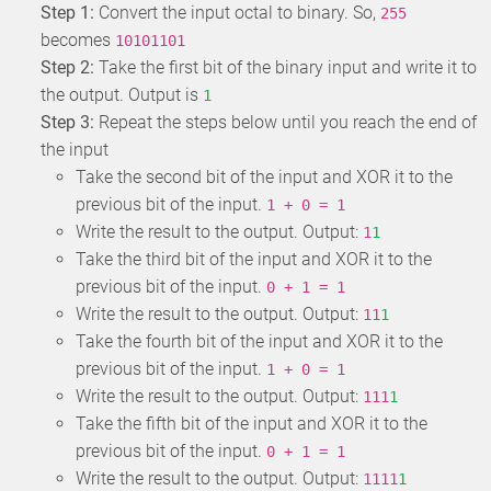
Step 1:
Convert the input octal to binary. So,
255
becomes
10101101
Step 2:
Take the first bit of the binary input and write it to
the output. Output is
1
Step 3:
Repeat the steps below until you reach the end of
the input
Take the second bit of the input and XOR it to the
previous bit of the input.
1 + 0 = 1
Write the result to the output. Output:
1
1
Take the third bit of the input and XOR it to the
previous bit of the input.
0 + 1 = 1
Write the result to the output. Output:
11
1
Take the fourth bit of the input and XOR it to the
previous bit of the input.
1 + 0 = 1
Write the result to the output. Output:
111
1
Take the fifth bit of the input and XOR it to the
previous bit of the input.
0 + 1 = 1
Write the result to the output. Output:
1111
1