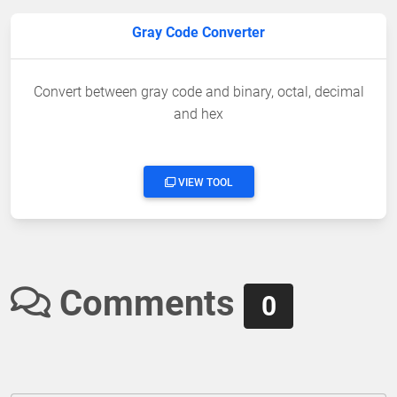
Gray Code Converter
Convert between gray code and binary, octal, decimal
and hex
VIEW TOOL
Comments
0