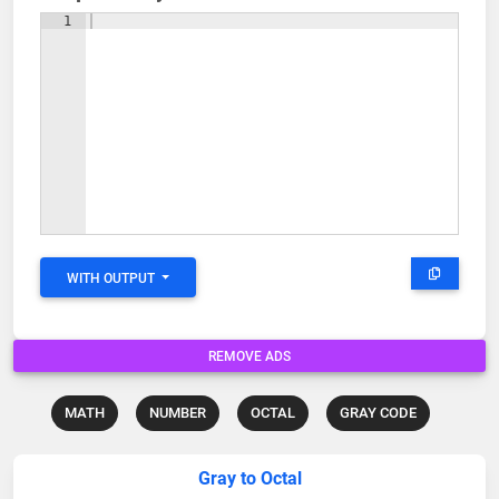
1
WITH OUTPUT
REMOVE ADS
MATH
NUMBER
OCTAL
GRAY CODE
Gray to Octal