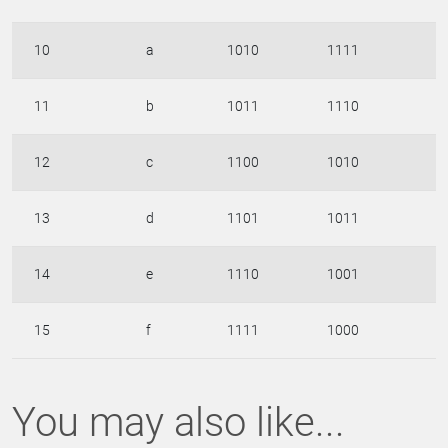
10
a
1010
1111
11
b
1011
1110
12
c
1100
1010
13
d
1101
1011
14
e
1110
1001
15
f
1111
1000
You may also like...