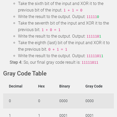
Take the sixth bit of the input and XOR it to the
previous bit of the input.
1 + 1 = 0
Write the result to the output. Output:
11111
0
Take the seventh bit of the input and XOR it to the
previous bit.
1 + 0 = 1
Write the result to the output. Output:
111110
1
Take the eighth (last) bit of the input and XOR it to
the previous bit.
0 + 1 = 1
Write the result to the output. Output:
1111101
1
Step 4:
So, our final gray code result is:
11111011
Gray Code Table
Decimal
Hex
Binary
Gray Code
0
0
0000
0000
1
1
0001
0001