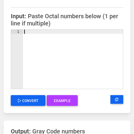
Input:
Paste Octal numbers below (1 per
line if multiple)
1
CONVERT
EXAMPLE
Output:
Gray Code numbers