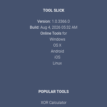
TOOL SLICK
Version:
1.0.3366.0
Build:
Aug 4, 2026 05:32 AM
Online Tools
for
Windows
OS X
Android
iOS
Linux
POPULAR TOOLS
XOR Calculator