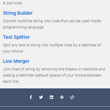
& sort lines
String Builder
Convert multiline string into code that can be used inside
programming language
Text Splitter
Split any text or string into multiple lines by a delimiter of
your choice
Line Merger
Join lines of string by removing line breaks or newlines and
adding a delimiter (default space) of your choice between
each line