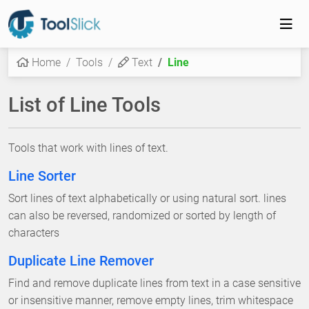
Home
Tools
Text
Line
List of Line Tools
Tools that work with lines of text.
Line Sorter
Sort lines of text alphabetically or using natural sort. lines
can also be reversed, randomized or sorted by length of
characters
Duplicate Line Remover
Find and remove duplicate lines from text in a case sensitive
or insensitive manner, remove empty lines, trim whitespace