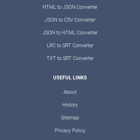
HTML to JSON Converter
JSON to CSV Converter
JSON to HTML Converter
LRC to SRT Converter
TXT to SRT Converter
USEFUL LINKS
About
History
Sitemap
Privacy Policy