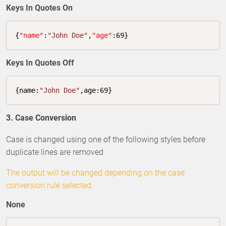
Keys In Quotes On
{
"name"
:
"John Doe"
,
"age"
:
69
}
Keys In Quotes Off
{
name
:
"John Doe"
,
age
:
69
}
3. Case Conversion
Case is changed using one of the following styles before
duplicate lines are removed
The output will be changed depending on the case
conversion rule selected.
None