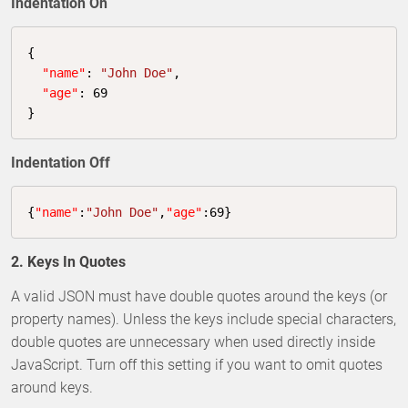
Indentation On
{

"name"
: 
"John Doe"
,

"age"
: 
69
}
Indentation Off
{
"name"
:
"John Doe"
,
"age"
:
69
}
2. Keys In Quotes
A valid JSON must have double quotes around the keys (or
property names). Unless the keys include special characters,
double quotes are unnecessary when used directly inside
JavaScript. Turn off this setting if you want to omit quotes
around keys.