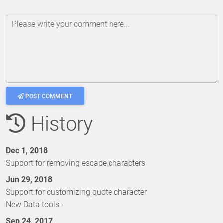
Please write your comment here...
POST COMMENT
History
Dec 1, 2018
Support for removing escape characters
Jun 29, 2018
Support for customizing quote character
New Data tools -
Sep 24, 2017