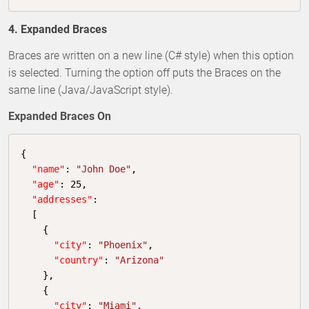
4. Expanded Braces
Braces are written on a new line (C# style) when this option
is selected. Turning the option off puts the Braces on the
same line (Java/JavaScript style).
Expanded Braces On
{

"name"
: 
"John Doe"
,

"age"
: 
25
,

"addresses"
:

  [

    {

"city"
: 
"Phoenix"
,

"country"
: 
"Arizona"
    },

    {

"city"
: 
"Miami"
,
