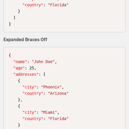
"country"
: 
"Florida"
    }

  ]

}
Expanded Braces Off
{

"name"
: 
"John Doe"
,

"age"
: 
25
,

"addresses"
: [

    {

"city"
: 
"Phoenix"
,

"country"
: 
"Arizona"
    },

    {

"city"
: 
"Miami"
,

"country"
: 
"Florida"
    }
