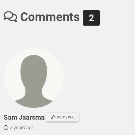
Comments
2
Sam Jaarsma
COPY LINK
2 years ago