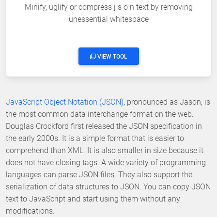
Minify, uglify or compress j s o n text by removing
unessential whitespace
VIEW TOOL
JavaScript Object Notation (JSON)
, pronounced as Jason, is
the most common data interchange format on the web.
Douglas Crockford first released the JSON specification in
the early 2000s. It is a simple format that is easier to
comprehend than XML. It is also smaller in size because it
does not have closing tags. A wide variety of programming
languages can parse JSON files. They also support the
serialization of data structures to JSON. You can copy JSON
text to JavaScript and start using them without any
modifications.