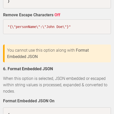
}
Remove Escape Characters
Off
"{\"personName\":\"John Doe\"}"
You cannot use this option along with
Format
Embedded JSON
6. Format Embedded JSON
When this option is selected, JSON embedded or escaped
within string values is processed, expanded & converted to
nodes.
Format Embedded JSON On