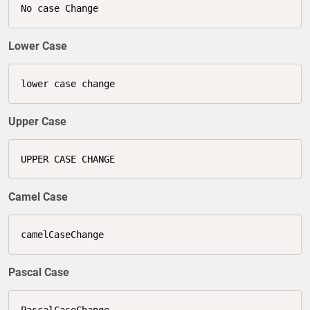
No case Change
Lower Case
lower case change
Upper Case
UPPER CASE CHANGE
Camel Case
camelCaseChange
Pascal Case
PascalCaseChange