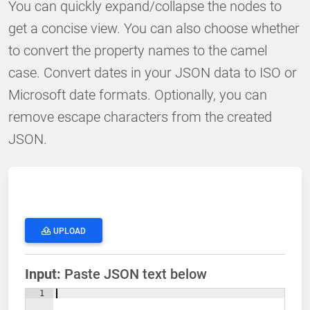
You can quickly expand/collapse the nodes to
get a concise view. You can also choose whether
to convert the property names to the camel
case. Convert dates in your JSON data to ISO or
Microsoft date formats. Optionally, you can
remove escape characters from the created
JSON.
UPLOAD
Input:
Paste JSON text below
1