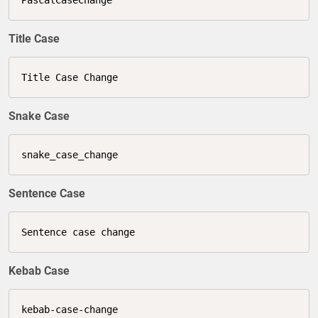
Title Case
Title Case Change
Snake Case
snake_case_change
Sentence Case
Sentence case change
Kebab Case
kebab-case-change