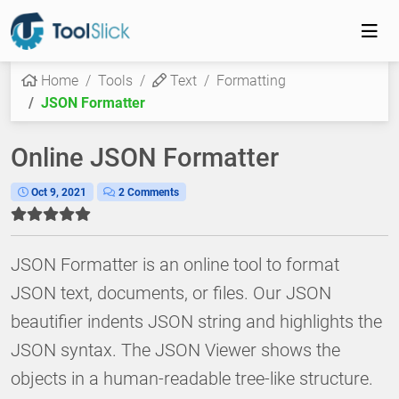
Home
Tools
Text
Formatting
JSON Formatter
Online JSON Formatter
Oct 9, 2021
2 Comments
JSON Formatter is an online tool to format
JSON text, documents, or files. Our JSON
beautifier indents JSON string and highlights the
JSON syntax. The JSON Viewer shows the
objects in a human-readable tree-like structure.