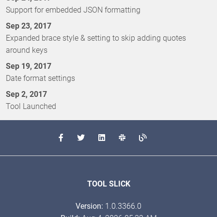
Support for embedded JSON formatting
Sep 23, 2017
Expanded brace style & setting to skip adding quotes
around keys
Sep 19, 2017
Date format settings
Sep 2, 2017
Tool Launched
TOOL SLICK
Version:
1.0.3366.0