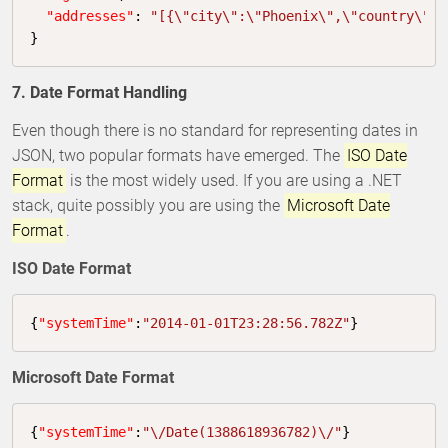
"addresses"
: 
"[{\"city\":\"Phoenix\",\"country\":\
}
7. Date Format Handling
Even though there is no standard for representing dates in
JSON, two popular formats have emerged. The
ISO Date
Format
is the most widely used. If you are using a .NET
stack, quite possibly you are using the
Microsoft Date
Format
.
ISO Date Format
{
"systemTime"
:
"2014-01-01T23:28:56.782Z"
}
Microsoft Date Format
{
"systemTime"
:
"\/Date(1388618936782)\/"
}