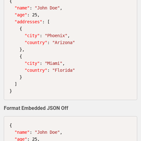
{

"name"
: 
"John Doe"
,

"age"
: 
25
,

"addresses"
: 
[

    {

"city"
: 
"Phoenix"
,

"country"
: 
"Arizona"
    },

    {

"city"
: 
"Miami"
,

"country"
: 
"Florida"
    }

  ]
}
Format Embedded JSON Off
{

"name"
: 
"John Doe"
,

"age"
: 
25
,
