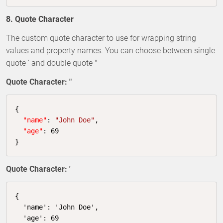
8. Quote Character
The custom quote character to use for wrapping string
values and property names. You can choose between single
quote ' and double quote "
Quote Character: "
{

"name"
: 
"John Doe"
,

"age"
: 
69
}
Quote Character: '
{

  'name': 'John Doe',

  'age': 
69