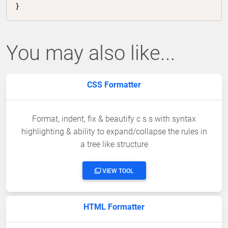
}
You may also like...
CSS Formatter
Format, indent, fix & beautify c s s with syntax
highlighting & ability to expand/collapse the rules in
a tree like structure
VIEW TOOL
HTML Formatter