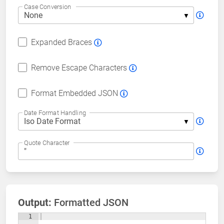
Case Conversion
Expanded Braces
Remove Escape Characters
Format Embedded JSON
Date Format Handling
Quote Character
Output:
Formatted JSON
1