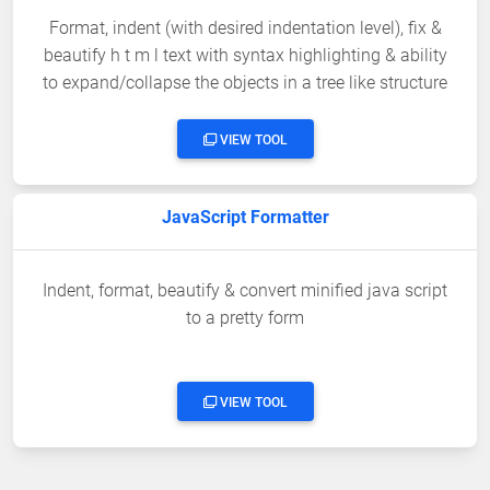
Format, indent (with desired indentation level), fix &
beautify h t m l text with syntax highlighting & ability
to expand/collapse the objects in a tree like structure
VIEW TOOL
JavaScript Formatter
Indent, format, beautify & convert minified java script
to a pretty form
VIEW TOOL