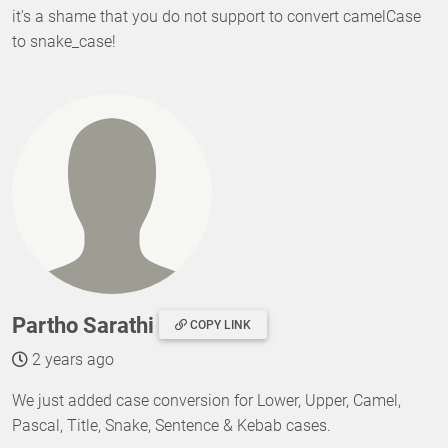
it's a shame that you do not support to convert camelCase
to snake_case!
Partho Sarathi
COPY LINK
2 years ago
We just added case conversion for Lower, Upper, Camel,
Pascal, Title, Snake, Sentence & Kebab cases.