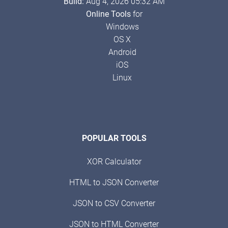
Build:
Aug 4, 2026 05:32 AM
Online Tools
for
Windows
OS X
Android
iOS
Linux
POPULAR TOOLS
XOR Calculator
HTML to JSON Converter
JSON to CSV Converter
JSON to HTML Converter