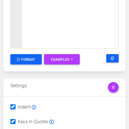
FORMAT
EXAMPLES
Settings
Indent
Keys In Quotes