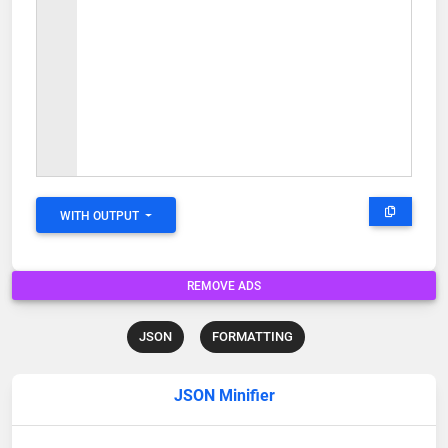
WITH OUTPUT
REMOVE ADS
JSON
FORMATTING
JSON Minifier