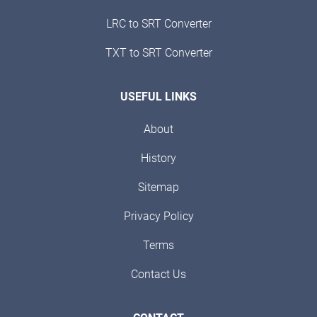
LRC to SRT Converter
TXT to SRT Converter
USEFUL LINKS
About
History
Sitemap
Privacy Policy
Terms
Contact Us