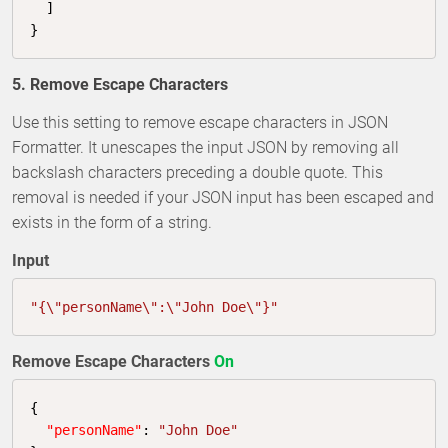
  ]

}
5. Remove Escape Characters
Use this setting to remove escape characters in JSON
Formatter. It unescapes the input JSON by removing all
backslash characters preceding a double quote. This
removal is needed if your JSON input has been escaped and
exists in the form of a string.
Input
"{\"personName\":\"John Doe\"}"
Remove Escape Characters
On
{

"personName"
: 
"John Doe"