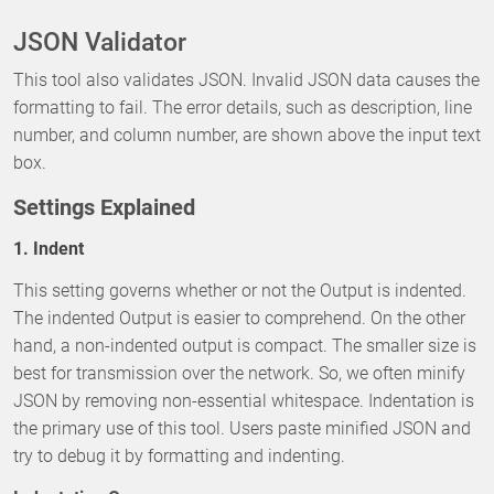
JSON Validator
This tool also validates JSON. Invalid JSON data causes the
formatting to fail. The error details, such as description, line
number, and column number, are shown above the input text
box.
Settings Explained
1. Indent
This setting governs whether or not the Output is indented.
The indented Output is easier to comprehend. On the other
hand, a non-indented output is compact. The smaller size is
best for transmission over the network. So, we often minify
JSON by removing non-essential whitespace. Indentation is
the primary use of this tool. Users paste minified JSON and
try to debug it by formatting and indenting.