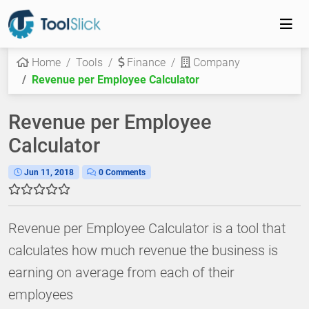
Home
Tools
Finance
Company
Revenue per Employee Calculator
Revenue per Employee
Calculator
Jun 11, 2018
0 Comments
Revenue per Employee Calculator is a tool that
calculates how much revenue the business is
earning on average from each of their
employees