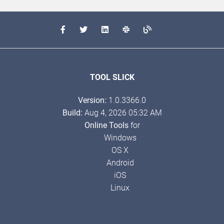
TOOL SLICK
Version:
1.0.3366.0
Build:
Aug 4, 2026 05:32 AM
Online Tools
for
Windows
OS X
Android
iOS
Linux