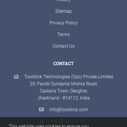
Sitemap
Privacy Policy
Terms
Contact Us
CONTACT
Toolslick Technologies (Opc) Private Limited,
29, Pandit Sundarlal Mishra Road,
Castairs Town, Deoghar,
Jharkhand - 814112, India
info@toolslick.com
+91 9830-944-895
This website uses cookies to ensure you