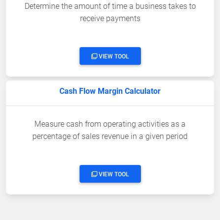
Determine the amount of time a business takes to
receive payments
VIEW TOOL
Cash Flow Margin Calculator
Measure cash from operating activities as a
percentage of sales revenue in a given period
VIEW TOOL