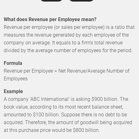
What does Revenue per Employee mean?
Revenue per employee (or sales per employee) is a ratio that
measures the revenue generated by each employee of the
company on average. It equals to a firm’s total revenue
divided by the average number of employees for the period.
Formula
Revenue per Employee = Net Revenue/Average Number of
Employees
Example
A company ‘ABC International’ is asking $900 billion. The
book value, according to its most recent balance sheet,
amounted to $100 billion. Suppose there is no debt to be
acquired. Therefore, the amount of goodwill being acquired
at this purchase price would be $800 billion.