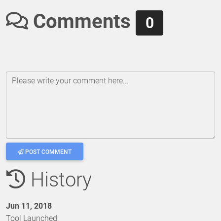
Comments
0
Please write your comment here...
POST COMMENT
History
Jun 11, 2018
Tool Launched