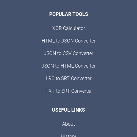
POPULAR TOOLS
XOR Calculator
HTML to JSON Converter
JSON to CSV Converter
JSON to HTML Converter
LRC to SRT Converter
TXT to SRT Converter
USEFUL LINKS
About
History