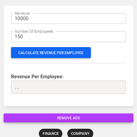
Revenue
Number Of Employees
CALCULATE REVENUE PER EMPLOYEE
Revenue Per Employee:
..
REMOVE ADS
FINANCE
COMPANY