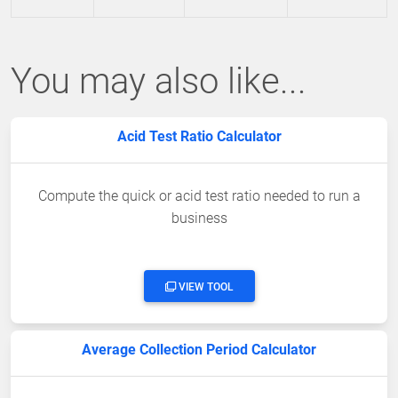
You may also like...
Acid Test Ratio Calculator
Compute the quick or acid test ratio needed to run a
business
VIEW TOOL
Average Collection Period Calculator