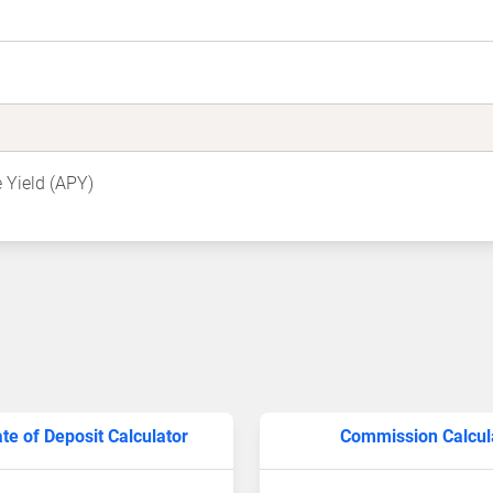
 Yield (APY)
ate of Deposit Calculator
Commission Calcul