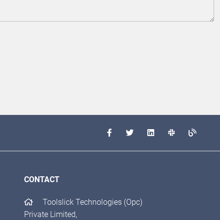
CONTACT
Toolslick Technologies (Opc)
Private Limited,