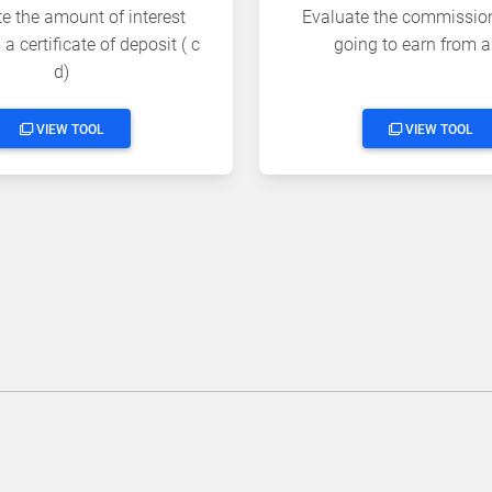
e the amount of interest
Evaluate the commissio
a certificate of deposit ( c
going to earn from a
d)
VIEW TOOL
VIEW TOOL