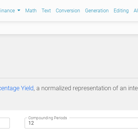
Finance
Math
Text
Conversion
Generation
Editing
Al
entage Yield
, a normalized representation of an in
Compounding Periods