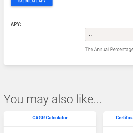
CALCULATE APY
APY:
..
The Annual Percentage
You may also like...
CAGR Calculator
Certific