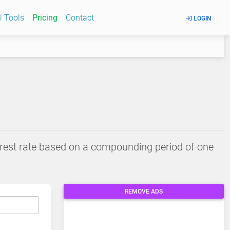
l Tools
Pricing
Contact
LOGIN
terest rate based on a compounding period of one
REMOVE ADS