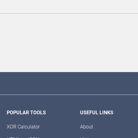
POPULAR TOOLS
USEFUL LINKS
XOR Calculator
About