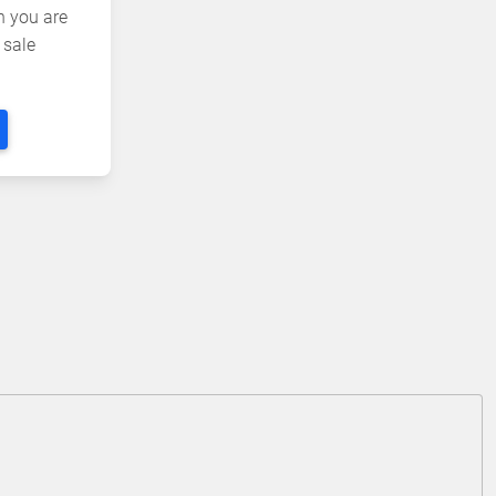
n you are
 sale