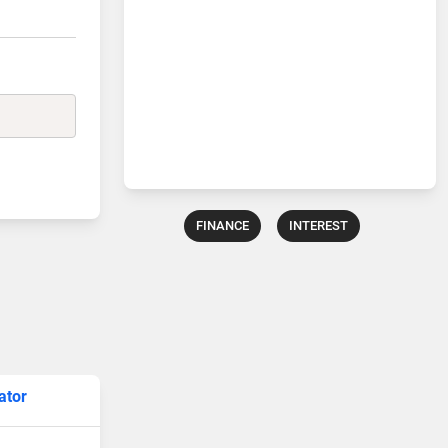
FINANCE
INTEREST
ator