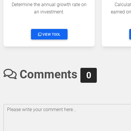
Determine the annual growth rate on
Calculat
an investment.
earned on 
VIEW TOOL
Comments
0
Please write your comment here...