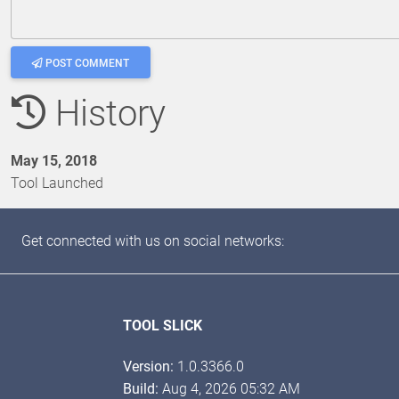
POST COMMENT
History
May 15, 2018
Tool Launched
Get connected with us on social networks:
TOOL SLICK
Version:
1.0.3366.0
Build:
Aug 4, 2026 05:32 AM