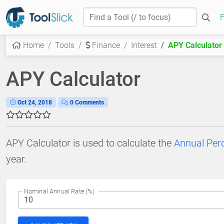
Home
Tools
Finance
Interest
APY Calculator
APY Calculator
Oct 24, 2018
0 Comments
APY Calculator is used to calculate the
Annual Perc
year.
Nominal Annual Rate (%)