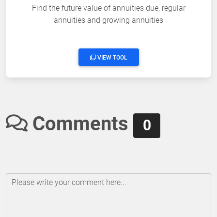
Find the future value of annuities due, regular
annuities and growing annuities
VIEW TOOL
Comments
0
Please write your comment here...