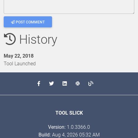
POST COMMENT
History
May 22, 2018
Tool Launched
TOOL SLICK
Version:
1.0.3366.0
Build:
Aug 4, 2026 05:32 AM