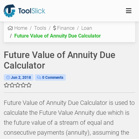
Home
Tools
Finance
Loan
Future Value of Annuity Due Calculator
Future Value of Annuity Due
Calculator
Jun 2, 2018
0 Comments
Future Value of Annuity Due Calculator is used to
calculate the Future Value Annuity due which is
the future value of a stream of equal and
consecutive payments (annuity), assuming the