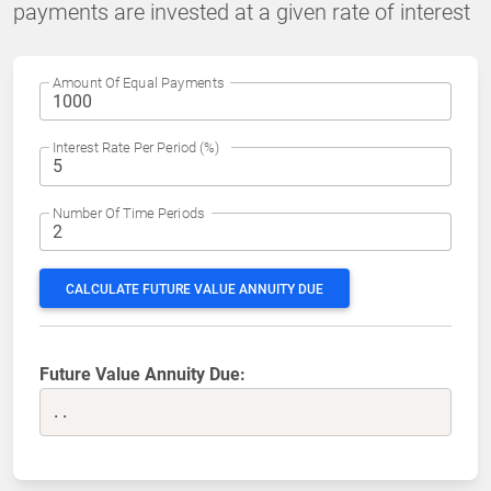
payments are invested at a given rate of interest
Amount Of Equal Payments
Interest Rate Per Period (%)
Number Of Time Periods
CALCULATE FUTURE VALUE ANNUITY DUE
Future Value Annuity Due:
..