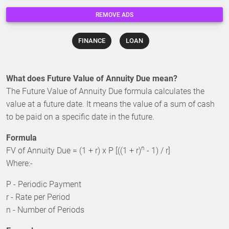
REMOVE ADS
FINANCE
LOAN
What does Future Value of Annuity Due mean?
The Future Value of Annuity Due formula calculates the
value at a future date. It means the value of a sum of cash
to be paid on a specific date in the future.
Formula
n
FV of Annuity Due = (1 + r) x P [((1 + r)
- 1) / r]
Where:-
P - Periodic Payment
r - Rate per Period
n - Number of Periods