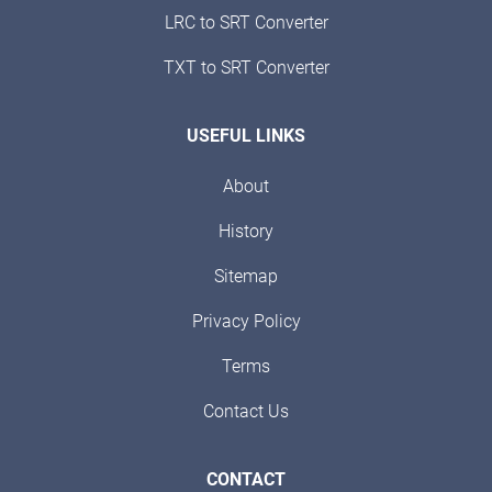
LRC to SRT Converter
TXT to SRT Converter
USEFUL LINKS
About
History
Sitemap
Privacy Policy
Terms
Contact Us
CONTACT