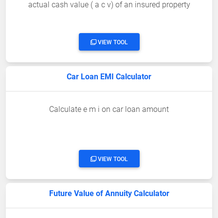
actual cash value ( a c v) of an insured property
VIEW TOOL
Car Loan EMI Calculator
Calculate e m i on car loan amount
VIEW TOOL
Future Value of Annuity Calculator