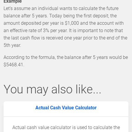
Example
Let’s assume an individual wants to calculate the future
balance after 5 years. Today being the first deposit; the
amount deposited per year is $1,000 and the account with
an effective rate of 3% per year. It is important to note that
the last cash flow is received one year prior to the end of the
5th year.
According to the formula, the balance after 5 years would be
$5468.41.
You may also like...
Actual Cash Value Calculator
Actual cash value calculator is used to calculate the