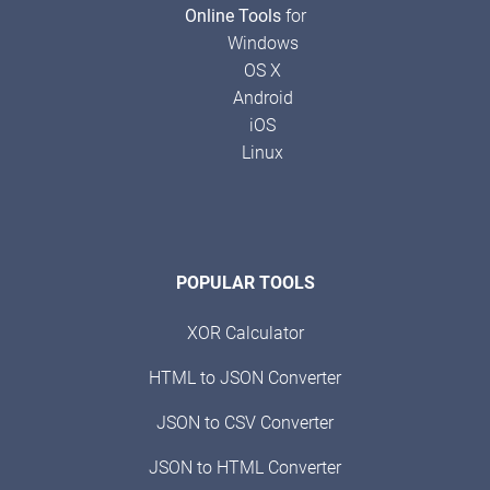
Online Tools
for
Windows
OS X
Android
iOS
Linux
POPULAR TOOLS
XOR Calculator
HTML to JSON Converter
JSON to CSV Converter
JSON to HTML Converter