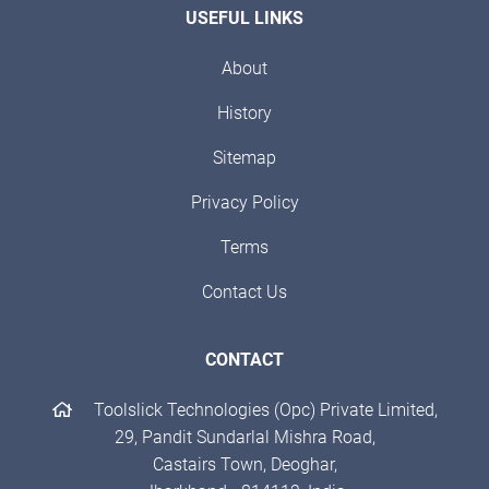
USEFUL LINKS
About
History
Sitemap
Privacy Policy
Terms
Contact Us
CONTACT
Toolslick Technologies (Opc) Private Limited,
29, Pandit Sundarlal Mishra Road,
Castairs Town, Deoghar,