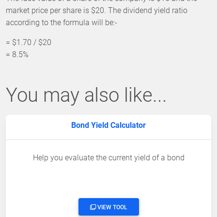
market price per share is $20. The dividend yield ratio
according to the formula will be:-
= $1.70 / $20
= 8.5%
You may also like...
Bond Yield Calculator
Help you evaluate the current yield of a bond
VIEW TOOL