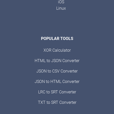
iOS
Linux
POPULAR TOOLS
XOR Calculator
HTML to JSON Converter
JSON to CSV Converter
JSON to HTML Converter
LRC to SRT Converter
TXT to SRT Converter