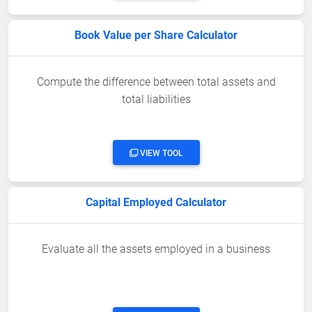
Book Value per Share Calculator
Compute the difference between total assets and
total liabilities
VIEW TOOL
Capital Employed Calculator
Evaluate all the assets employed in a business