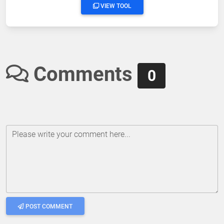
VIEW TOOL
Comments
0
Please write your comment here...
POST COMMENT