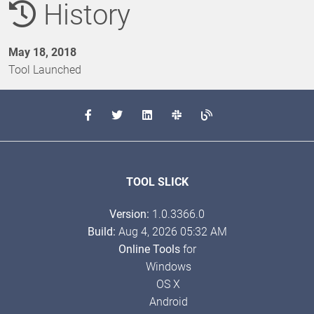
History
May 18, 2018
Tool Launched
TOOL SLICK
Version:
1.0.3366.0
Build:
Aug 4, 2026 05:32 AM
Online Tools
for
Windows
OS X
Android