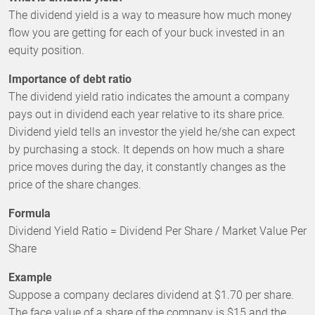
The dividend yield is a way to measure how much money
flow you are getting for each of your buck invested in an
equity position.
Importance of debt ratio
The dividend yield ratio indicates the amount a company
pays out in dividend each year relative to its share price.
Dividend yield tells an investor the yield he/she can expect
by purchasing a stock. It depends on how much a share
price moves during the day, it constantly changes as the
price of the share changes.
Formula
Dividend Yield Ratio = Dividend Per Share / Market Value Per
Share
Example
Suppose a company declares dividend at $1.70 per share.
The face value of a share of the company is $15 and the