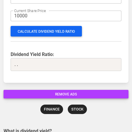
Current Share Price
CALCULATE DIVIDEND YIELD RATIO
Dividend Yield Ratio:
..
REMOVE ADS
FINANCE
STOCK
What is dividend yield?