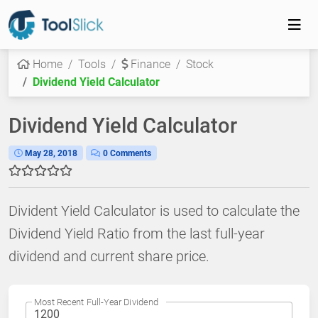
Home
Tools
Finance
Stock
Dividend Yield Calculator
Dividend Yield Calculator
May 28, 2018
0 Comments
Divident Yield Calculator is used to calculate the
Dividend Yield Ratio from the last full-year
dividend and current share price.
Most Recent Full-Year Dividend