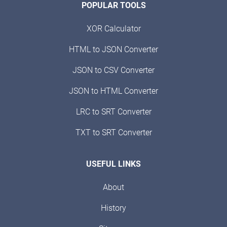
POPULAR TOOLS
XOR Calculator
HTML to JSON Converter
JSON to CSV Converter
JSON to HTML Converter
LRC to SRT Converter
TXT to SRT Converter
USEFUL LINKS
About
History