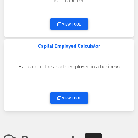
total liabilities
VIEW TOOL
Capital Employed Calculator
Evaluate all the assets employed in a business
VIEW TOOL