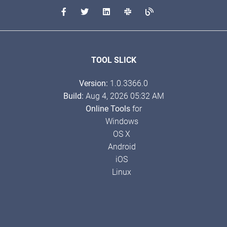
TOOL SLICK
Version:
1.0.3366.0
Build:
Aug 4, 2026 05:32 AM
Online Tools
for
Windows
OS X
Android
iOS
Linux