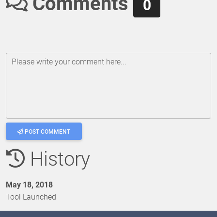
Comments
0
Please write your comment here...
POST COMMENT
History
May 18, 2018
Tool Launched