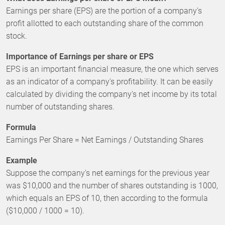
Earnings per share (EPS) are the portion of a company's
profit allotted to each outstanding share of the common
stock.
Importance of Earnings per share or EPS
EPS is an important financial measure, the one which serves
as an indicator of a company's profitability. It can be easily
calculated by dividing the company's net income by its total
number of outstanding shares.
Formula
Earnings Per Share = Net Earnings / Outstanding Shares
Example
Suppose the company's net earnings for the previous year
was $10,000 and the number of shares outstanding is 1000,
which equals an EPS of 10, then according to the formula
($10,000 / 1000 = 10).