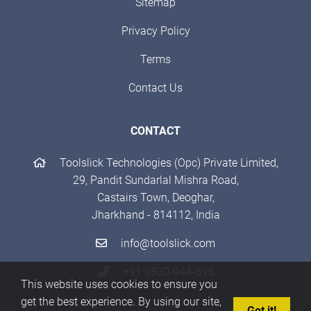
Sitemap
Privacy Policy
Terms
Contact Us
CONTACT
Toolslick Technologies (Opc) Private Limited,
29, Pandit Sundarlal Mishra Road,
Castairs Town, Deoghar,
Jharkhand - 814112, India
info@toolslick.com
+91 9830-944-895
This website uses cookies to ensure you
get the best experience. By using our site,
Got it!