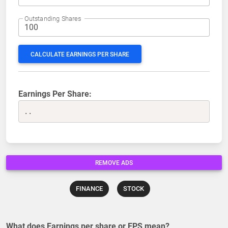
Outstanding Shares
CALCULATE EARNINGS PER SHARE
Earnings Per Share:
..
REMOVE ADS
FINANCE
STOCK
What does Earnings per share or EPS mean?