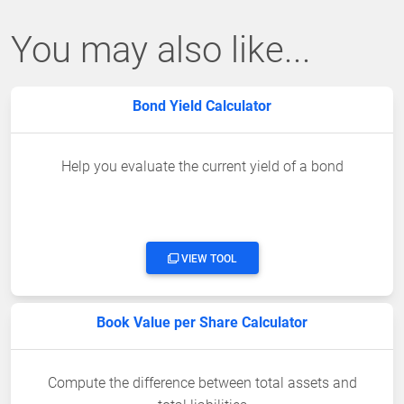
You may also like...
Bond Yield Calculator
Help you evaluate the current yield of a bond
VIEW TOOL
Book Value per Share Calculator
Compute the difference between total assets and