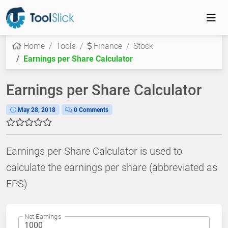
Home
Tools
Finance
Stock
Earnings per Share Calculator
Earnings per Share Calculator
May 28, 2018
0 Comments
Earnings per Share Calculator is used to
calculate the earnings per share (abbreviated as
EPS)
Net Earnings