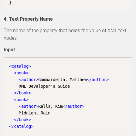
}
4. Text Property Name
The name of the property that holds the value of XML text
nodes
Input
<
catalog
>
<
book
>
<
author
>
Gambardella, Matthew
</
author
>
    XML Developer's Guide

</
book
>
<
book
>
<
author
>
Ralls, Kim
</
author
>
    Midnight Rain

</
book
>
</
catalog
>