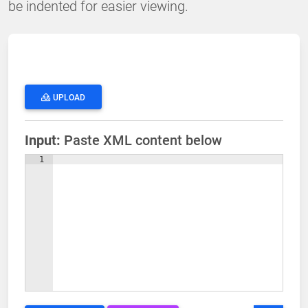
be indented for easier viewing.
UPLOAD
Input:
Paste XML content below
1