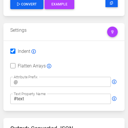
CONVERT
EXAMPLE
Settings
Indent
Flatten Arrays
Attribute Prefix
Text Property Name