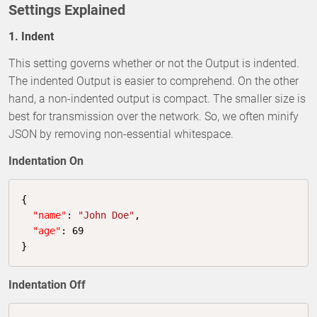
Settings Explained
1. Indent
This setting governs whether or not the Output is indented.
The indented Output is easier to comprehend. On the other
hand, a non-indented output is compact. The smaller size is
best for transmission over the network. So, we often minify
JSON by removing non-essential whitespace.
Indentation On
{

"name"
: 
"John Doe"
,

"age"
: 
69
}
Indentation Off