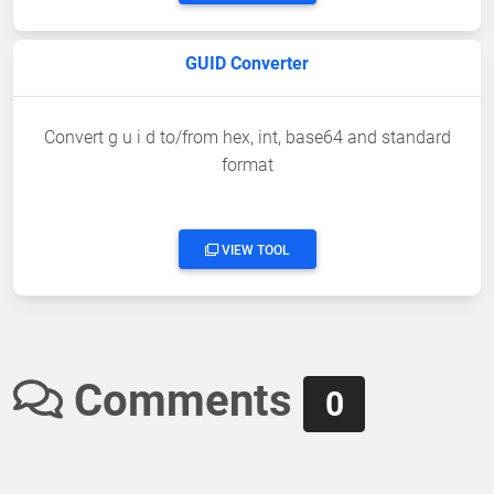
GUID Converter
Convert g u i d to/from hex, int, base64 and standard
format
VIEW TOOL
Comments
0