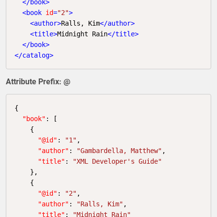
</
book
>
<
book
id
=
"2"
>
<
author
>
Ralls, Kim
</
author
>
<
title
>
Midnight Rain
</
title
>
</
book
>
</
catalog
>
Attribute Prefix: @
{

"book"
: [

    {

"@id"
: 
"1"
,

"author"
: 
"Gambardella, Matthew"
,

"title"
: 
"XML Developer's Guide"
    },

    {

"@id"
: 
"2"
,

"author"
: 
"Ralls, Kim"
,

"title"
: 
"Midnight Rain"