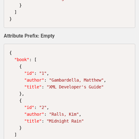
    }

  ]

}
Attribute Prefix: Empty
{

"book"
: [

    {

"id"
: 
"1"
,

"author"
: 
"Gambardella, Matthew"
,

"title"
: 
"XML Developer's Guide"
    },

    {

"id"
: 
"2"
,

"author"
: 
"Ralls, Kim"
,

"title"
: 
"Midnight Rain"
    }

  ]
