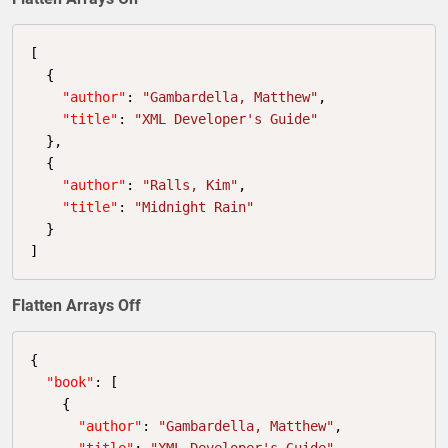
[

  {

"author"
: 
"Gambardella, Matthew"
,

"title"
: 
"XML Developer's Guide"
  },

  {

"author"
: 
"Ralls, Kim"
,

"title"
: 
"Midnight Rain"
  }

]
Flatten Arrays Off
{

"book"
: [

    {

"author"
: 
"Gambardella, Matthew"
,

"title"
: 
"XML Developer's Guide"