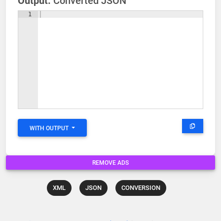
Output:
Converted JSON
1
WITH OUTPUT
REMOVE ADS
XML
JSON
CONVERSION