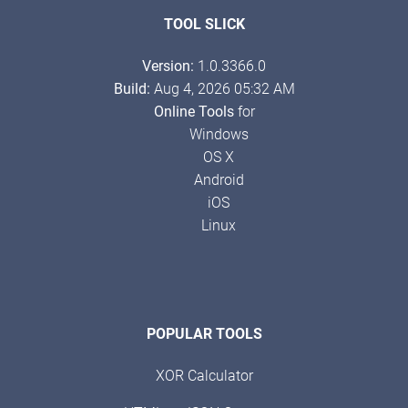
TOOL SLICK
Version:
1.0.3366.0
Build:
Aug 4, 2026 05:32 AM
Online Tools
for
Windows
OS X
Android
iOS
Linux
POPULAR TOOLS
XOR Calculator