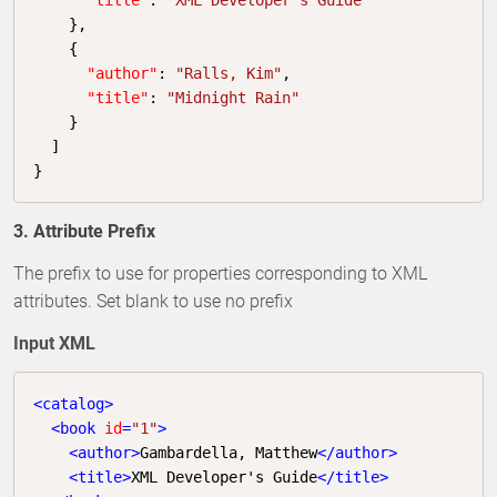
    },

    {

"author"
: 
"Ralls, Kim"
,

"title"
: 
"Midnight Rain"
    }

  ]

}
3. Attribute Prefix
The prefix to use for properties corresponding to XML
attributes. Set blank to use no prefix
Input XML
<
catalog
>
<
book
id
=
"1"
>
<
author
>
Gambardella, Matthew
</
author
>
<
title
>
XML Developer's Guide
</
title
>