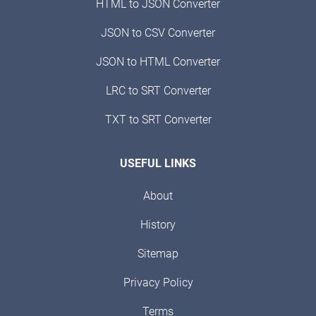
HTML to JSON Converter
JSON to CSV Converter
JSON to HTML Converter
LRC to SRT Converter
TXT to SRT Converter
USEFUL LINKS
About
History
Sitemap
Privacy Policy
Terms