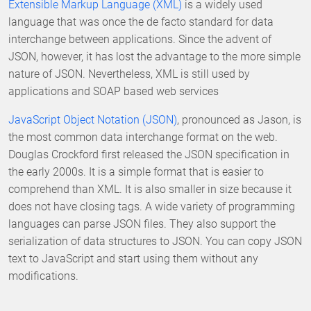
Extensible Markup Language (XML)
is a widely used
language that was once the de facto standard for data
interchange between applications. Since the advent of
JSON, however, it has lost the advantage to the more simple
nature of JSON. Nevertheless, XML is still used by
applications and SOAP based web services
JavaScript Object Notation (JSON)
, pronounced as Jason, is
the most common data interchange format on the web.
Douglas Crockford first released the JSON specification in
the early 2000s. It is a simple format that is easier to
comprehend than XML. It is also smaller in size because it
does not have closing tags. A wide variety of programming
languages can parse JSON files. They also support the
serialization of data structures to JSON. You can copy JSON
text to JavaScript and start using them without any
modifications.