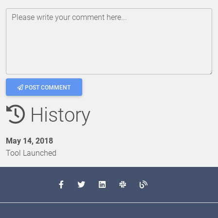
Please write your comment here...
POST COMMENT
History
May 14, 2018
Tool Launched