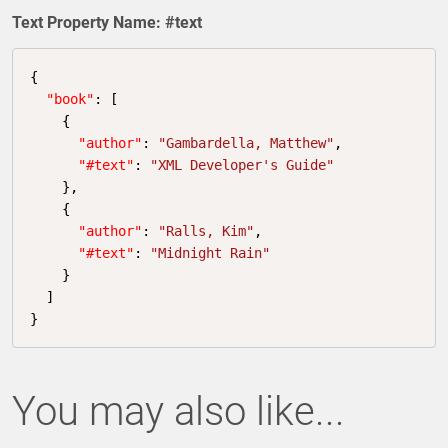
Text Property Name: #text
{

"book"
: [

    {

"author"
: 
"Gambardella, Matthew"
,

"#text"
: 
"XML Developer's Guide"
    },

    {

"author"
: 
"Ralls, Kim"
,

"#text"
: 
"Midnight Rain"
    }

  ]

}
You may also like...