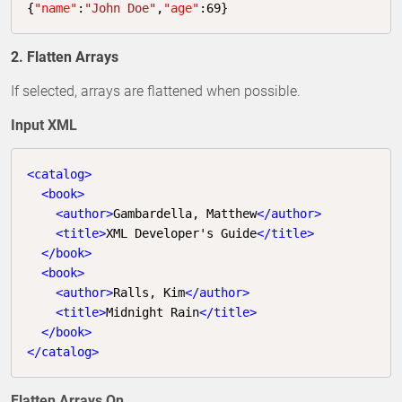
{
"name"
:
"John Doe"
,
"age"
:
69
}
2. Flatten Arrays
If selected, arrays are flattened when possible.
Input XML
<
catalog
>
<
book
>
<
author
>
Gambardella, Matthew
</
author
>
<
title
>
XML Developer's Guide
</
title
>
</
book
>
<
book
>
<
author
>
Ralls, Kim
</
author
>
<
title
>
Midnight Rain
</
title
>
</
book
>
</
catalog
>
Flatten Arrays On