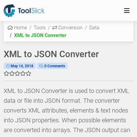
Home
Tools
Conversion
Data
XML to JSON Converter
XML to JSON Converter
May 14, 2018
0 Comments
XML to JSON Converter is used to convert XML
data or file into JSON format. The converter
converts XML attributes, elements & text nodes
into JSON properties. When possible elements
are converted into arrays. The JSON output can