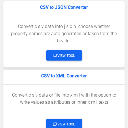
CSV to JSON Converter
Convert c s v data into j s o n. choose whether
property names are auto generated or taken from the
header
VIEW TOOL
CSV to XML Converter
Convert c s v data or file into x m l with the option to
write values as attributes or inner x m l texts
VIEW TOOL