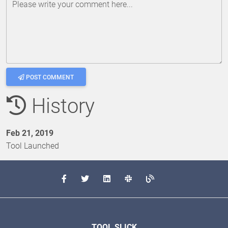
Please write your comment here...
POST COMMENT
History
Feb 21, 2019
Tool Launched
TOOL SLICK