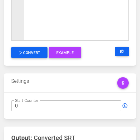
CONVERT
EXAMPLE
Settings
Start Counter
Output:
Converted SRT