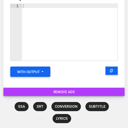
1
WITH OUTPUT
REMOVE ADS
SSA
SRT
CONVERSION
SUBTITLE
LYRICS