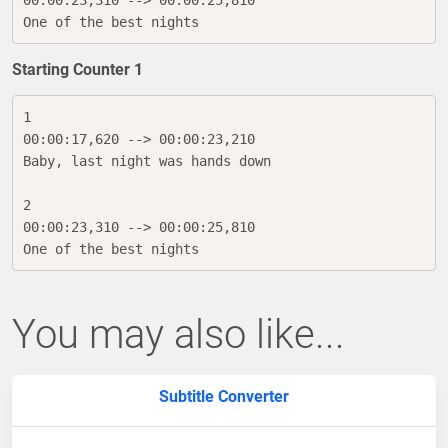
00:00:23,310 --> 00:00:25,810

One of the best nights
Starting Counter 1
1

00:00:17,620 --> 00:00:23,210

Baby, last night was hands down

2

00:00:23,310 --> 00:00:25,810

One of the best nights
You may also like...
Subtitle Converter