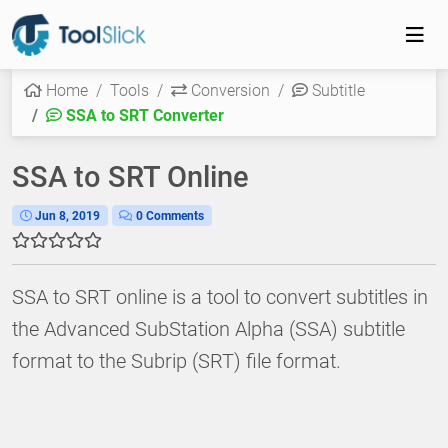
Home
Tools
Conversion
Subtitle
SSA to SRT Converter
SSA to SRT Online
Jun 8, 2019
0 Comments
SSA to SRT online is a tool to convert subtitles in
the Advanced SubStation Alpha (SSA) subtitle
format to the Subrip (SRT) file format.