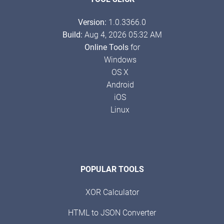
Version:
1.0.3366.0
Build:
Aug 4, 2026 05:32 AM
Online Tools
for
Windows
OS X
Android
iOS
Linux
POPULAR TOOLS
XOR Calculator
HTML to JSON Converter