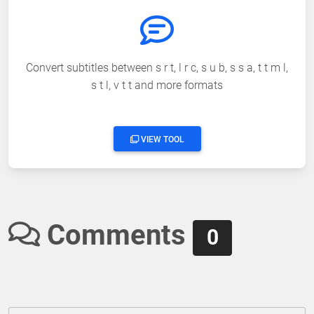
Convert subtitles between s r t, l r c, s u b, s s a, t t m l,
s t l, v t t and more formats
VIEW TOOL
Comments
0