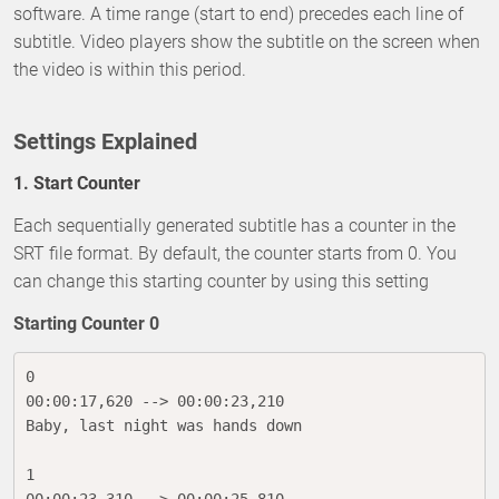
software. A time range (start to end) precedes each line of
subtitle. Video players show the subtitle on the screen when
the video is within this period.
Settings Explained
1. Start Counter
Each sequentially generated subtitle has a counter in the
SRT file format. By default, the counter starts from 0. You
can change this starting counter by using this setting
Starting Counter 0
0

00:00:17,620 --> 00:00:23,210

Baby, last night was hands down

1
