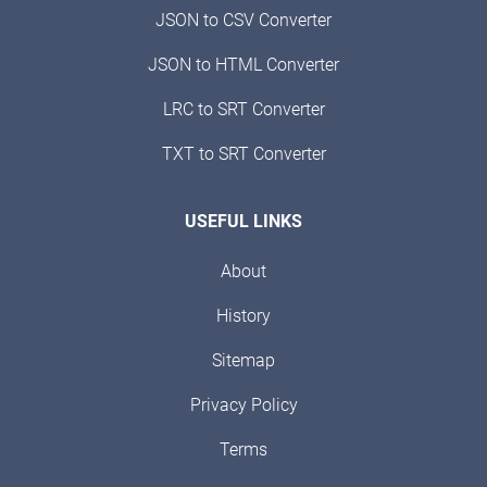
JSON to CSV Converter
JSON to HTML Converter
LRC to SRT Converter
TXT to SRT Converter
USEFUL LINKS
About
History
Sitemap
Privacy Policy
Terms