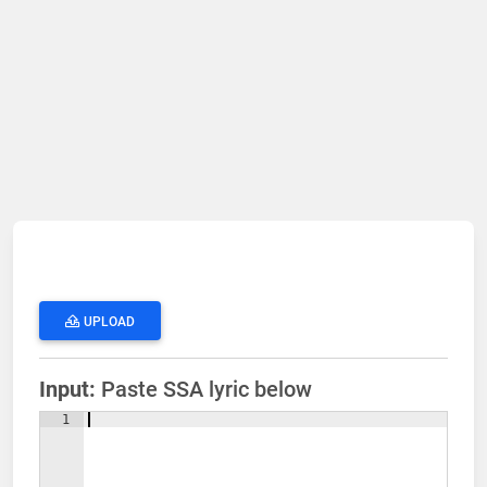
UPLOAD
Input:
Paste SSA lyric below
1