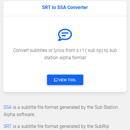
SRT to SSA Converter
Convert subtitles or lyrics from s r t ( sub rip) to sub
station alpha format
VIEW TOOL
SSA
is a subtitle file format generated by the Sub Station
Alpha software.
SRT
is a subtitle file format generated by the SubRip